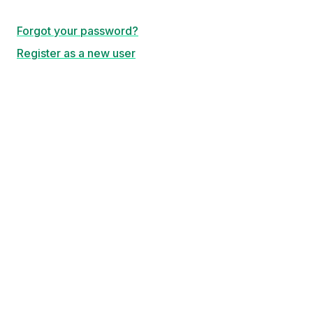
Forgot your password?
Register as a new user