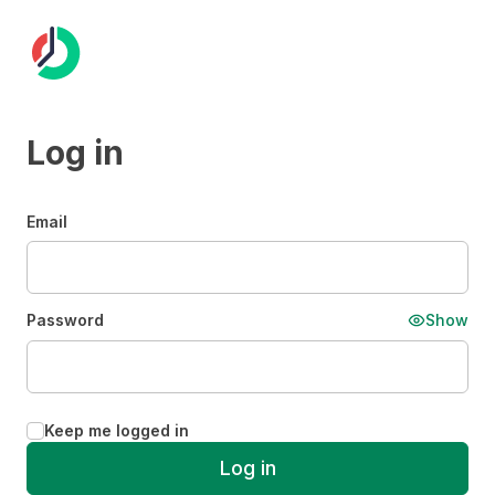
Log in
Email
Password
Show
Keep me logged in
Log in