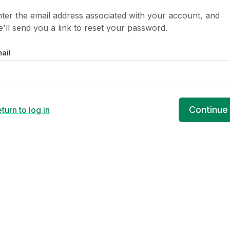
ter the email address associated with your account, and
'll send you a link to reset your password.
ail
Continue
turn to log in