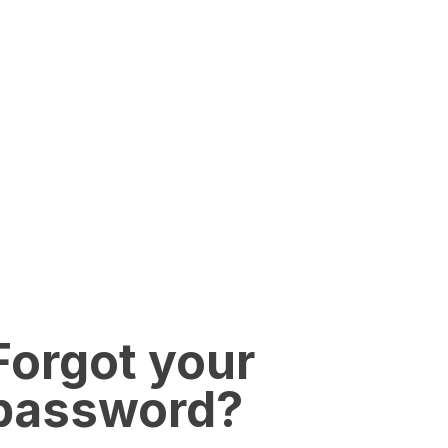
Forgot your
password?