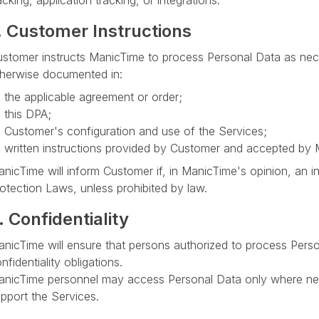
acking, application tracking, or integrations.
. Customer Instructions
stomer instructs ManicTime to process Personal Data as nec
herwise documented in:
the applicable agreement or order;
this DPA;
Customer's configuration and use of the Services;
written instructions provided by Customer and accepted by 
nicTime will inform Customer if, in ManicTime's opinion, an in
otection Laws, unless prohibited by law.
. Confidentiality
nicTime will ensure that persons authorized to process Perso
nfidentiality obligations.
nicTime personnel may access Personal Data only where nece
pport the Services.