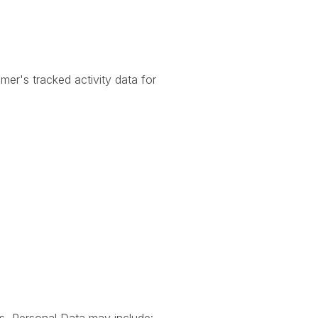
er's tracked activity data for