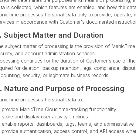
stomer determines the purposes and means of processing, in
ta is collected, which features are enabled, and how the data
nicTime processes Personal Data only to provide, operate, m
rvices in accordance with Customer's documented instructio
. Subject Matter and Duration
e subject matter of processing is the provision of ManicTime
curity, and account administration services.
ocessing continues for the duration of Customer's use of the 
quired for deletion, backup retention, legal compliance, disput
counting, security, or legitimate business records.
. Nature and Purpose of Processing
nicTime processes Personal Data to:
provide ManicTime Cloud time-tracking functionality;
store and display user activity timelines;
enable reports, dashboards, tags, teams, and administrative 
provide authentication, access control, and API access whe