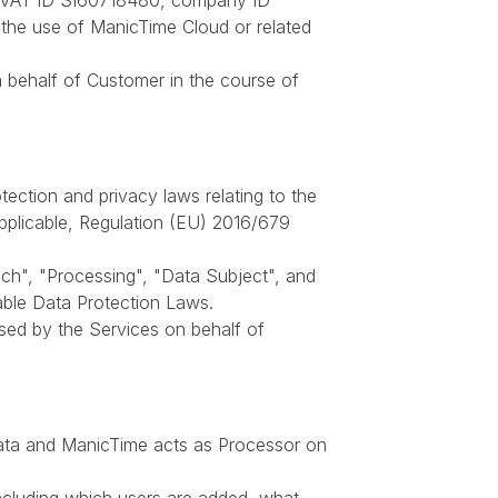
a, VAT ID SI60718480, company ID
r the use of ManicTime Cloud or related
behalf of Customer in the course of
tection and privacy laws relating to the
pplicable, Regulation (EU) 2016/679
ach", "Processing", "Data Subject", and
ble Data Protection Laws.
sed by the Services on behalf of
Data and ManicTime acts as Processor on