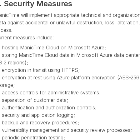
. Security Measures
nicTime will implement appropriate technical and organizatio
ta against accidental or unlawful destruction, loss, alteratio
cess.
rrent measures include:
hosting ManicTime Cloud on Microsoft Azure;
storing ManicTime Cloud data in Microsoft Azure data center
 2 regions);
encryption in transit using HTTPS;
encryption at rest using Azure platform encryption (AES-25
orage;
access controls for administrative systems;
separation of customer data;
authentication and authorization controls;
security and application logging;
backup and recovery procedures;
vulnerability management and security review processes;
periodic penetration testing;