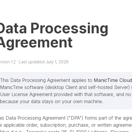
Data Processing
Agreement
rsion 1.2 · Last updated July 1, 2026
This Data Processing Agreement applies to
ManicTime Clou
ManicTime software (desktop Client and self-hosted Server) i
User License Agreement provided with that software, and no 
because your data stays on your own machine.
is Data Processing Agreement ("DPA") forms part of the agre
e applicable order, subscription, purchase, or written agreeme