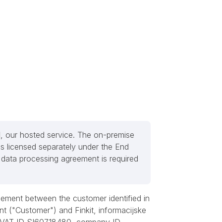
d
, our hosted service. The on-premise
s licensed separately under the End
data processing agreement is required
ement between the customer identified in
nt ("Customer") and Finkit, informacijske