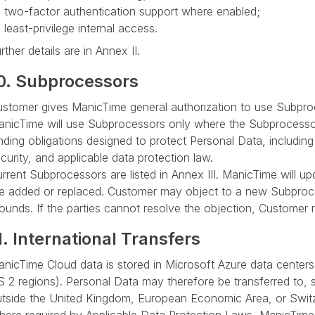
two-factor authentication support where enabled;
least-privilege internal access.
rther details are in Annex II.
0. Subprocessors
stomer gives ManicTime general authorization to use Subproc
nicTime will use Subprocessors only where the Subprocessor i
nding obligations designed to protect Personal Data, including o
curity, and applicable data protection law.
rrent Subprocessors are listed in Annex III. ManicTime will u
e added or replaced. Customer may object to a new Subproc
ounds. If the parties cannot resolve the objection, Customer
1. International Transfers
nicTime Cloud data is stored in Microsoft Azure data centers
 2 regions). Personal Data may therefore be transferred to, 
tside the United Kingdom, European Economic Area, or Switz