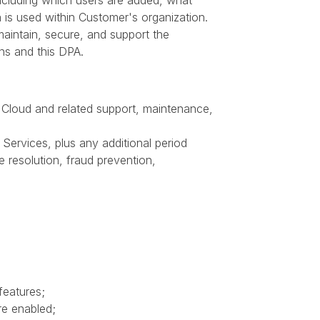
cluding which users are added, what
 is used within Customer's organization.
aintain, secure, and support the
ns and this DPA.
 Cloud and related support, maintenance,
Services, plus any additional period
e resolution, fraud prevention,
features;
re enabled;