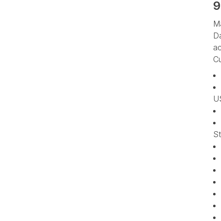
9
Ma
Da
ac
Cu
US
St