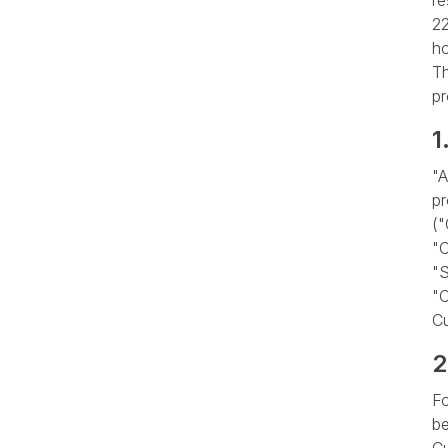
re
22
ho
Th
pr
1
"A
pr
(
"C
"S
"C
C
2
Fo
be