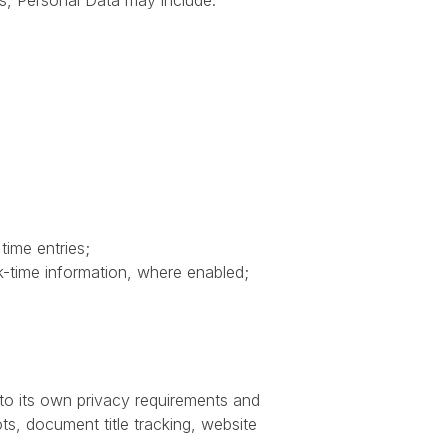
s, Personal Data may include:
time entries;
k-time information, where enabled;
 to its own privacy requirements and
ots, document title tracking, website