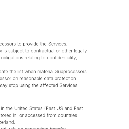
essors to provide the Services.
s subject to contractual or other legally
bligations relating to confidentiality,
pdate the list when material Subprocessors
essor on reasonable data protection
 may stop using the affected Services.
 in the United States (East US and East
stored in, or accessed from countries
erland.