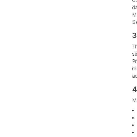
Cu
da
Ma
Se
3
Th
se
Pr
re
ac
4
Ma