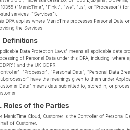
šitve d.o.o., Tacenska cesta 26, SI-1000 Ljubljana, Sloveni
10355 ("ManicTime", "Finkit", "we", "us", or "Processor") fo
sted services ("Services").
is DPA applies where ManicTime processes Personal Data on 
oviding the Services.
. Definitions
pplicable Data Protection Laws" means all applicable data pro
ocessing of Personal Data under this DPA, including, where a
"GDPR") and the UK GDPR.
ontroller", "Processor", "Personal Data", "Personal Data Bre
ubprocessor" have the meanings given to them under Applica
ustomer Data" means data submitted to, stored in, or proces
ustomer.
. Roles of the Parties
r ManicTime Cloud, Customer is the Controller of Personal 
half of Customer.