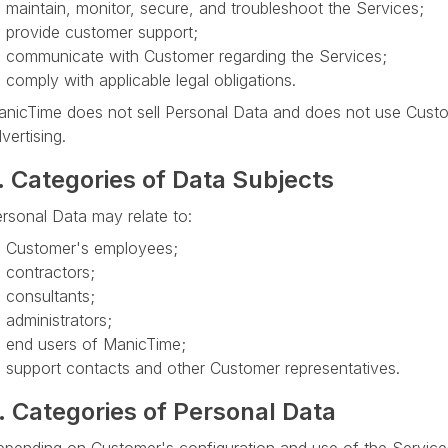
maintain, monitor, secure, and troubleshoot the Services;
provide customer support;
communicate with Customer regarding the Services;
comply with applicable legal obligations.
nicTime does not sell Personal Data and does not use Custom
vertising.
. Categories of Data Subjects
rsonal Data may relate to:
Customer's employees;
contractors;
consultants;
administrators;
end users of ManicTime;
support contacts and other Customer representatives.
. Categories of Personal Data