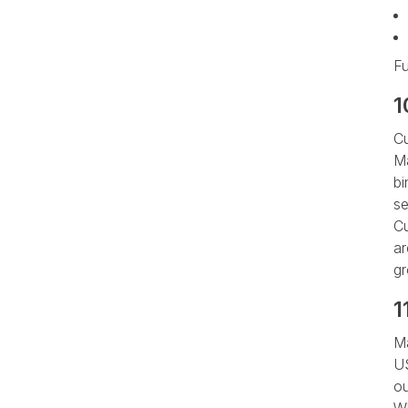
Fu
1
Cu
Ma
bi
se
Cu
ar
gr
1
Ma
US
ou