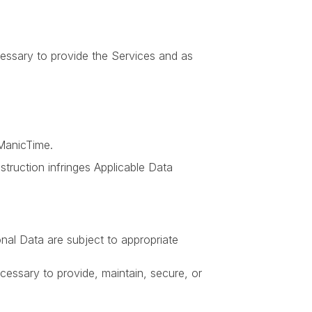
essary to provide the Services and as
ManicTime.
struction infringes Applicable Data
nal Data are subject to appropriate
ssary to provide, maintain, secure, or