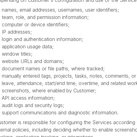
pending on Customer's configuration and use of the Service
names, email addresses, usernames, user identifiers;
team, role, and permission information;
computer or device identifiers;
IP addresses;
login and authentication information;
application usage data;
window titles;
website URLs and domains;
document names or file paths, where tracked;
manually entered tags, projects, tasks, notes, comments, or 
leave, attendance, start/end time, overtime, and related wor
screenshots, where enabled by Customer;
API access information;
audit logs and security logs;
support communications and diagnostic information.
stomer is responsible for configuring the Services according
ternal policies, including deciding whether to enable screensh