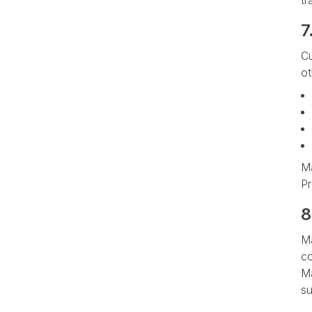
tr
7
Cu
ot
Ma
Pr
8
Ma
co
Ma
su