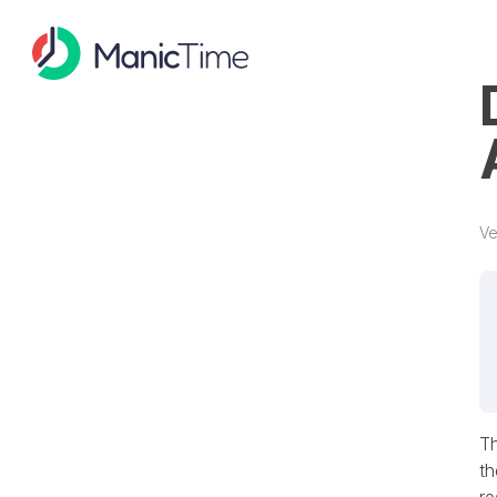
Ve
Th
th