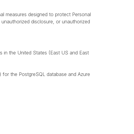
nal measures designed to protect Personal
n, unauthorized disclosure, or unauthorized
s in the United States (East US and East
6) for the PostgreSQL database and Azure